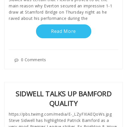
main reason why Everton secured an impressive 1-1
draw at Stamford Bridge on Thursday night as he
raved about his performance during the
Read More
0 Comments
SIDWELL TALKS UP BAMFORD
QUALITY
https://pbs.twimg.com/media/E-_LZyFXIAEQoWs.jpg
Steve Sidwell has highlighted Patrick Bamford as a
very good Premier League striker. Ex-Brighton & Hove