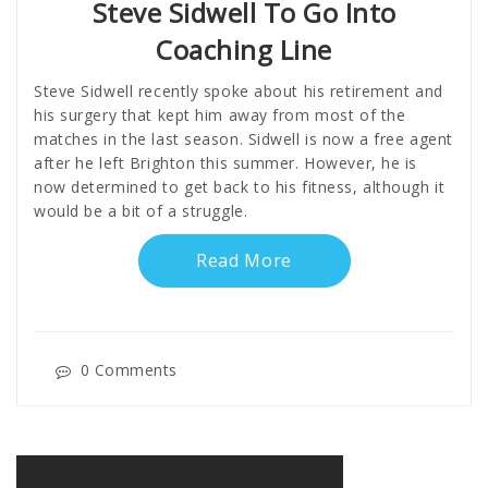
Steve Sidwell To Go Into
Coaching Line
Steve Sidwell recently spoke about his retirement and
his surgery that kept him away from most of the
matches in the last season. Sidwell is now a free agent
after he left Brighton this summer. However, he is
now determined to get back to his fitness, although it
would be a bit of a struggle.
Read More
0 Comments