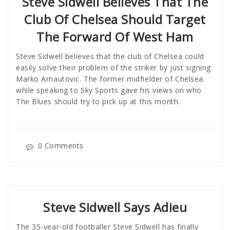
Steve Sidwell Believes That The
Club Of Chelsea Should Target
The Forward Of West Ham
Steve Sidwell believes that the club of Chelsea could
easily solve their problem of the striker by just signing
Marko Arnautovic. The former midfielder of Chelsea
while speaking to Sky Sports gave his views on who
The Blues should try to pick up at this month.
0 Comments
Steve Sidwell Says Adieu
The 35-year-old footballer Steve Sidwell has finally