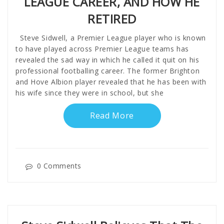
LEAGUE CAREER, AND HOW HE
RETIRED
Steve Sidwell, a Premier League player who is known
to have played across Premier League teams has
revealed the sad way in which he called it quit on his
professional footballing career. The former Brighton
and Hove Albion player revealed that he has been with
his wife since they were in school, but she
Read More
0 Comments