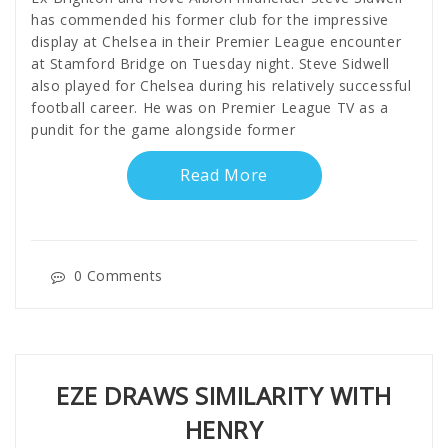
has commended his former club for the impressive
display at Chelsea in their Premier League encounter
at Stamford Bridge on Tuesday night. Steve Sidwell
also played for Chelsea during his relatively successful
football career. He was on Premier League TV as a
pundit for the game alongside former
Read More
0 Comments
EZE DRAWS SIMILARITY WITH
HENRY