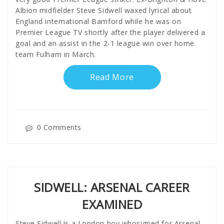
Albion midfielder Steve Sidwell waxed lyrical about
England international Bamford while he was on
Premier League TV shortly after the player delivered a
goal and an assist in the 2-1 league win over home
team Fulham in March.
Read More
0 Comments
SIDWELL: ARSENAL CAREER
EXAMINED
Steve Sidwell is a London boy whosigned for Arsenal