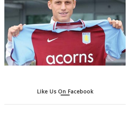
Like Us On Facebook