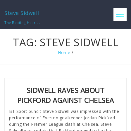
Steve Sidwell
The Beating Heart...
TAG:
STEVE SIDWELL
Home
/
SIDWELL RAVES ABOUT
PICKFORD AGAINST CHELSEA
BT Sport pundit Steve Sidwell was impressed with the
performance of Everton goalkeeper Jordan Pickford
during the Premier League clash at Chelsea. Steve
Sidwell was certain that Pickford proved to be the