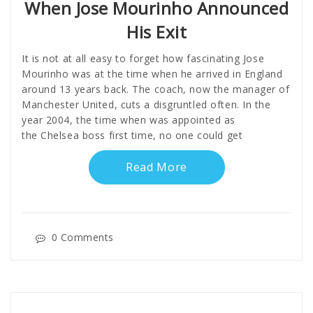
When Jose Mourinho Announced
His Exit
It is not at all easy to forget how fascinating Jose
Mourinho was at the time when he arrived in England
around 13 years back. The coach, now the manager of
Manchester United, cuts a disgruntled often. In the
year 2004, the time when was appointed as
the Chelsea boss first time, no one could get
Read More
0 Comments