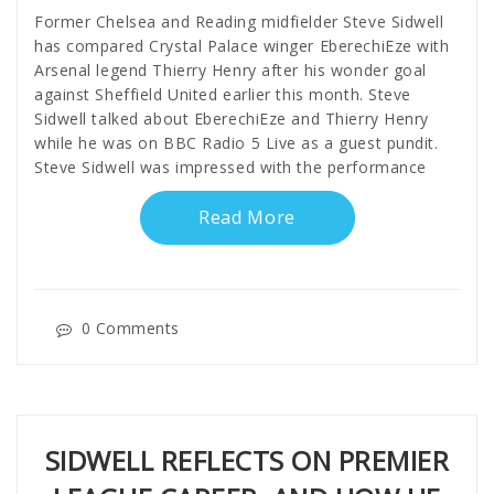
Former Chelsea and Reading midfielder Steve Sidwell
has compared Crystal Palace winger EberechiEze with
Arsenal legend Thierry Henry after his wonder goal
against Sheffield United earlier this month. Steve
Sidwell talked about EberechiEze and Thierry Henry
while he was on BBC Radio 5 Live as a guest pundit.
Steve Sidwell was impressed with the performance
Read More
0 Comments
SIDWELL REFLECTS ON PREMIER