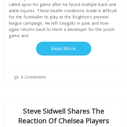
called upon his game after he faced multiple back and
ankle injuries. These health conditions made it difficult
for the footballer to play at the Brighton’s premier
league campaign. He left Seagulls in June and now
again returns back to them a developer for the youth
game and
Read More
0 Comments
Steve Sidwell Shares The
Reaction Of Chelsea Players