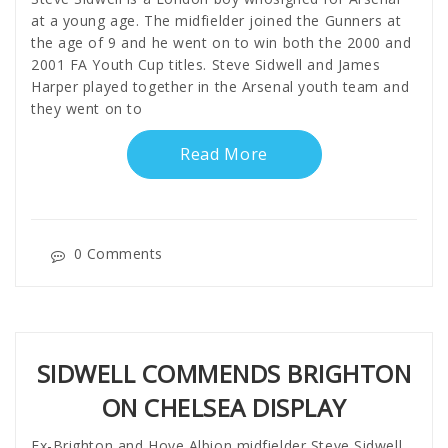
at a young age. The midfielder joined the Gunners at
the age of 9 and he went on to win both the 2000 and
2001 FA Youth Cup titles. Steve Sidwell and James
Harper played together in the Arsenal youth team and
they went on to
Read More
0 Comments
SIDWELL COMMENDS BRIGHTON
ON CHELSEA DISPLAY
Ex-Brighton and Hove Albion midfielder Steve Sidwell