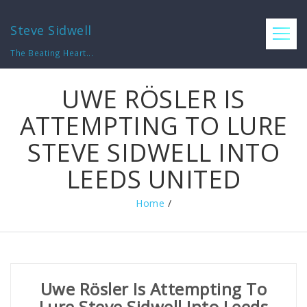
Steve Sidwell
The Beating Heart...
UWE RÖSLER IS
ATTEMPTING TO LURE
STEVE SIDWELL INTO
LEEDS UNITED
Home
/
Uwe Rösler Is Attempting To
Lure Steve Sidwell Into Leeds