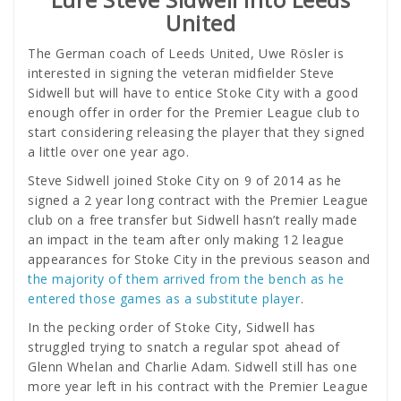
United
The German coach of Leeds United, Uwe Rösler is
interested in signing the veteran midfielder Steve
Sidwell but will have to entice Stoke City with a good
enough offer in order for the Premier League club to
start considering releasing the player that they signed
a little over one year ago.
Steve Sidwell joined Stoke City on 9 of 2014 as he
signed a 2 year long contract with the Premier League
club on a free transfer but Sidwell hasn’t really made
an impact in the team after only making 12 league
appearances for Stoke City in the previous season and
the majority of them arrived from the bench as he
entered those games as a substitute player
.
In the pecking order of Stoke City, Sidwell has
struggled trying to snatch a regular spot ahead of
Glenn Whelan and Charlie Adam. Sidwell still has one
more year left in his contract with the Premier League