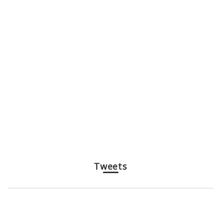
Tweets