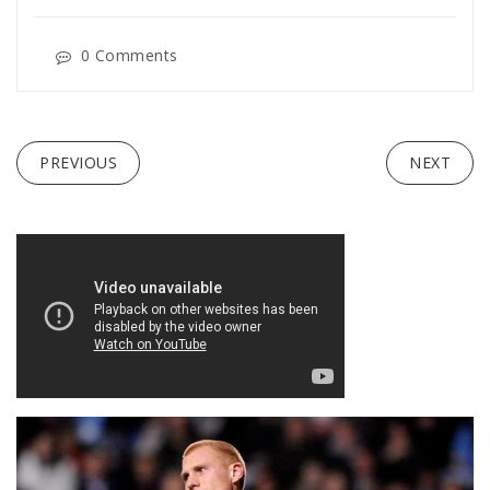
0 Comments
PREVIOUS
NEXT