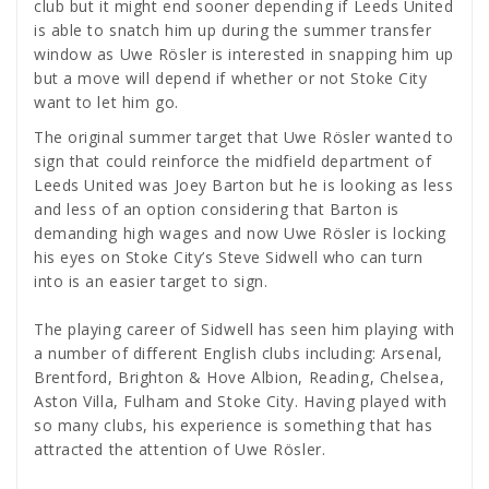
club but it might end sooner depending if Leeds United
is able to snatch him up during the summer transfer
window as Uwe Rösler is interested in snapping him up
but a move will depend if whether or not Stoke City
want to let him go.
The original summer target that Uwe Rösler wanted to
sign that could reinforce the midfield department of
Leeds United was Joey Barton but he is looking as less
and less of an option considering that Barton is
demanding high wages and now Uwe Rösler is locking
his eyes on Stoke City’s Steve Sidwell who can turn
into is an easier target to sign.
The playing career of Sidwell has seen him playing with
a number of different English clubs including: Arsenal,
Brentford, Brighton & Hove Albion, Reading, Chelsea,
Aston Villa, Fulham and Stoke City. Having played with
so many clubs, his experience is something that has
attracted the attention of Uwe Rösler.