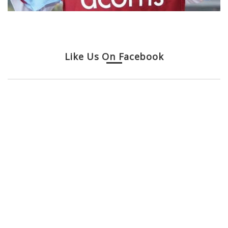
Like Us On Facebook